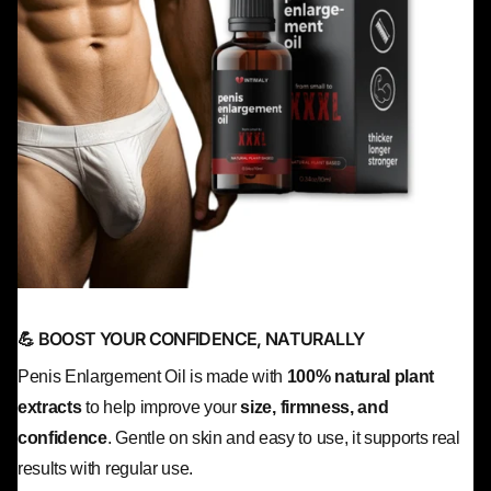
💪 BOOST YOUR CONFIDENCE, NATURALLY
Penis Enlargement Oil is made with
100% natural plant
extracts
to help improve your
size, firmness, and
confidence
. Gentle on skin and easy to use, it supports real
results with regular use.