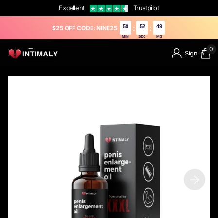
Excellent
Trustpilot
59
52
48
:
:
$25 OFF CODE: NINE25
MIN
SEC
MS
0
Sign in