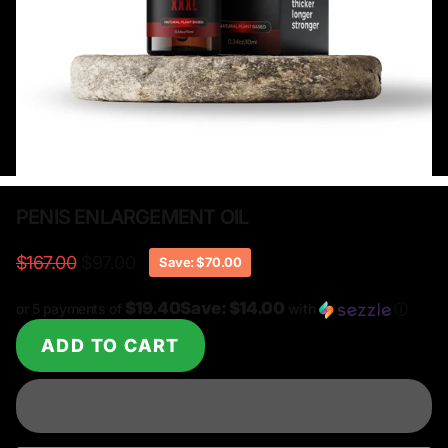
PENIS ENLARGEMENT OIL
$167.00
$97.00
Save: $70.00
$19.40Save: $14.00
or 5 payments of
with
ⓘ
ADD TO CART