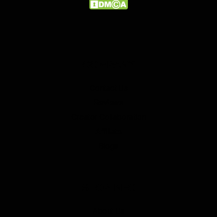
COMPANY
Contact Us
Reviews
Creator Collaboration
Affiliate
Blogs
SHOP INFO
About Us