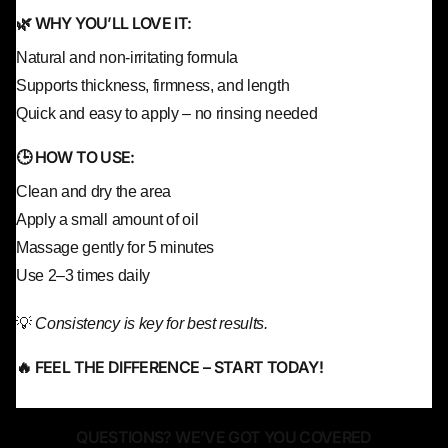
🌿 WHY YOU’LL LOVE IT:
Natural and non-irritating formula
Supports thickness, firmness, and length
Quick and easy to apply – no rinsing needed
🕒 HOW TO USE:
Clean and dry the area
Apply a small amount of oil
Massage gently for 5 minutes
Use 2–3 times daily
💡
Consistency is key for best results.
🔥 FEEL THE DIFFERENCE – START TODAY!
QUESTIONS? WE’VE GOT YOU COVERED