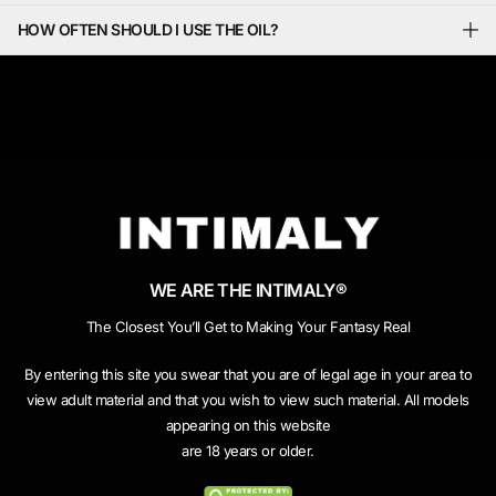
HOW OFTEN SHOULD I USE THE OIL?
WE ARE THE INTIMALY®
The Closest You’ll Get to Making Your Fantasy Real
By entering this site you swear that you are of legal age in your area to
view adult material and that you wish to view such material. All models
appearing on this website
are 18 years or older.