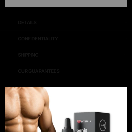
DETAILS
CONFIDENTIALITY
SHIPPING
OUR GUARANTEES