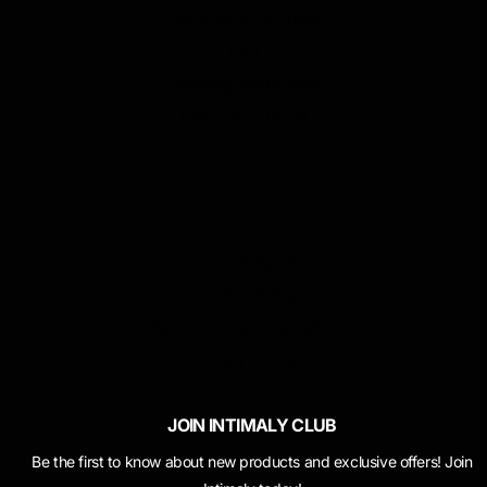
Ordering & Payment
FAQ
Shipping Information
Track Your Order
POLICIES
Terms Of Service
Cookie Policy
Returns & Refunds Policy
Privacy Policy
JOIN INTIMALY CLUB
Be the first to know about new products and exclusive offers! Join