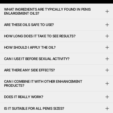
WHAT INGREDIENTS ARE TYPICALLY FOUND IN PENIS
ENLARGEMENT OILS?
ARE THESE OILS SAFE TO USE?
HOW LONG DOES IT TAKE TO SEE RESULTS?
HOW SHOULD I APPLY THE OIL?
CAN I USE IT BEFORE SEXUAL ACTIVITY?
ARE THERE ANY SIDE EFFECTS?
CAN I COMBINE IT WITH OTHER ENHANCEMENT
PRODUCTS?
DOES IT REALLY WORK?
IS IT SUITABLE FOR ALL PENIS SIZES?