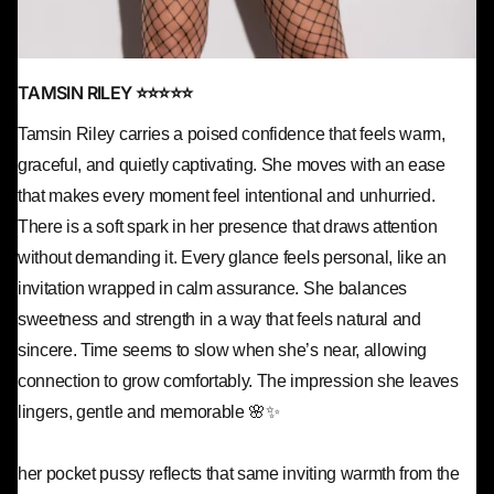
TAMSIN RILEY ⭐⭐⭐⭐⭐
Tamsin Riley carries a poised confidence that feels warm,
graceful, and quietly captivating. She moves with an ease
that makes every moment feel intentional and unhurried.
There is a soft spark in her presence that draws attention
without demanding it. Every glance feels personal, like an
invitation wrapped in calm assurance. She balances
sweetness and strength in a way that feels natural and
sincere. Time seems to slow when she’s near, allowing
connection to grow comfortably. The impression she leaves
lingers, gentle and memorable 🌸✨
her pocket pussy reflects that same inviting warmth from the