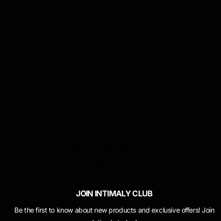
Ordering & Payment
FAQ
Shipping Information
Track Your Order
POLICIES
Terms Of Service
Cookie Policy
Returns & Refunds Policy
Privacy Policy
JOIN INTIMALY CLUB
Be the first to know about new products and exclusive offers! Join