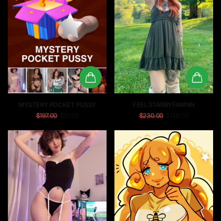
MYSTERY POCKET PUSSY
FEEL STARRYFAWNN
$197.00
$97.00
$230.00
$149.00