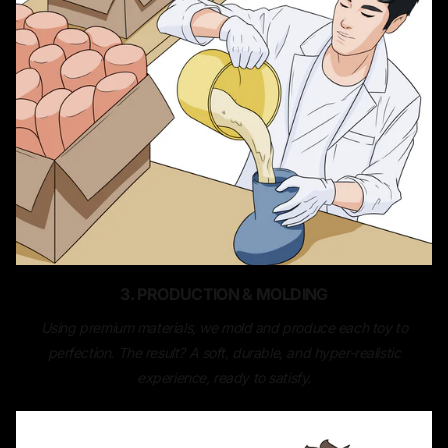
3. PRODUCTION & MOLDING
Using premium materials, we mold and produce each toy to
perfection. The result? A soft, durable, and hyper-realistic
experience, ready to satisfy.