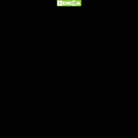
COMPANY
Contact Us
Reviews
Creator Collaboration
Affiliate
Blogs
SHOP INFO
About Us