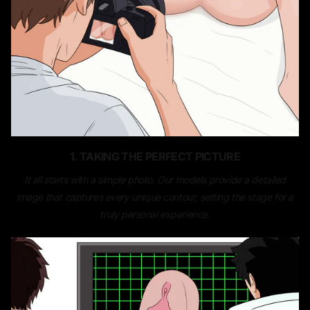
1. TAKING THE PERFECT PICTURE
It all starts with a simple photo. Our models provide a detailed
image that captures every unique contour, setting the stage for a
truly personal experience.