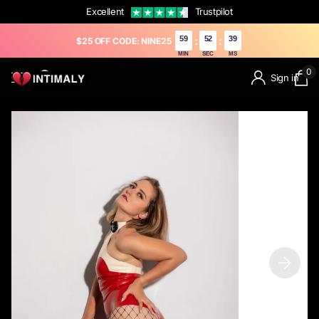
Excellent
Trustpilot
59
50
67
:
:
$25 OFF CODE: NINE25
MIN
SEC
MS
0
Sign in