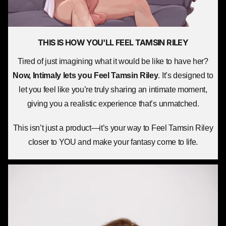
THIS IS HOW YOU'LL
FEEL TAMSIN RILEY
Tired of just imagining what it would be like to have her?
Now, Intimaly lets you
Feel Tamsin Riley
. It’s designed to
let you feel like you’re truly sharing an intimate moment,
giving you a realistic experience that’s unmatched.
This isn’t just a product—it’s your way to Feel Tamsin Riley
closer to YOU and make your fantasy come to life.