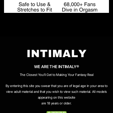
WE ARE THE INTIMALY®
The Closest You’ll Get to Making Your Fantasy Real
By entering this site you swear that you are of legal age in your area to
view adult material and that you wish to view such material. All models
appearing on this website
are 18 years or older.