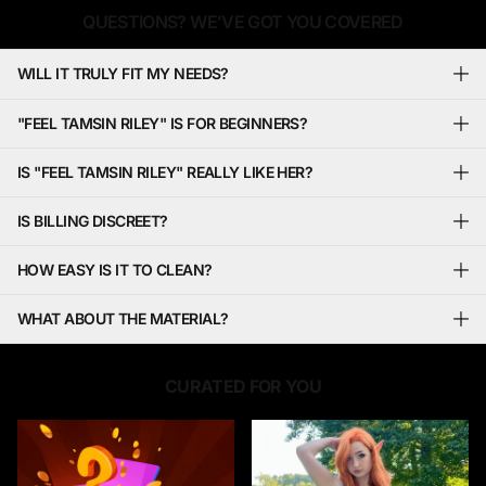
QUESTIONS? WE’VE GOT YOU COVERED
WILL IT TRULY FIT MY NEEDS?
"FEEL TAMSIN RILEY" IS FOR BEGINNERS?
IS "FEEL TAMSIN RILEY" REALLY LIKE HER?
IS BILLING DISCREET?
HOW EASY IS IT TO CLEAN?
WHAT ABOUT THE MATERIAL?
CURATED FOR YOU