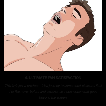
4. ULTIMATE FAN SATISFACTION
This isn’t just a product—it’s a journey to unmatched pleasure. Feel
her like never before and experience a connection that goes
beyond the screen.