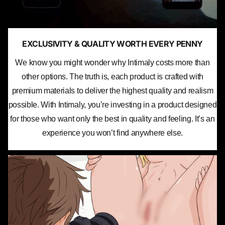
EXCLUSIVITY & QUALITY WORTH EVERY PENNY
We know you might wonder why Intimaly costs more than
other options. The truth is, each product is crafted with
premium materials to deliver the highest quality and realism
possible. With Intimaly, you’re investing in a product designed
for those who want only the best in quality and feeling. It’s an
experience you won’t find anywhere else.