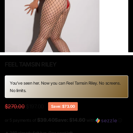
FEEL TAMSIN RILEY
You’ve seen her. Now you can Feel Tamsin Riley. No screens.
No limits.
$270.00
$197.00
Save: $73.00
$39.40Save: $14.60
or 5 payments of
with
ⓘ
🔥 360 already felt her. One spot left.