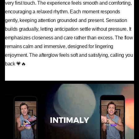
very first touch. The experience feels smooth and comforting,
encouraging a relaxed rhythm. Each moment responds
gently, keeping attention grounded and present. Sensation
builds gradually, letting anticipation settle without pressure. It
emphasizes closeness and care rather than excess. The flow
remains calm and immersive, designed for lingering
enjoyment. The afterglow feels soft and satisfying, calling you
back 💗🔥