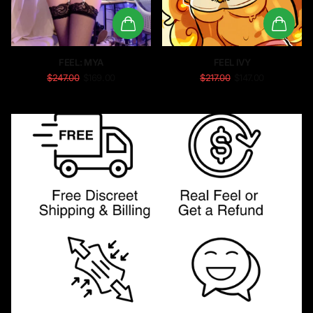
FEEL: MYA
FEEL IVY
$247.00
$169.00
$217.00
$147.00