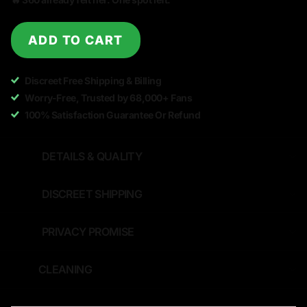
ADD TO CART
Discreet Free Shipping & Billing
Worry-Free, Trusted by 68,000+ Fans
100% Satisfaction Guarantee Or Refund
DETAILS & QUALITY
DISCREET SHIPPING
PRIVACY PROMISE
CLEANING