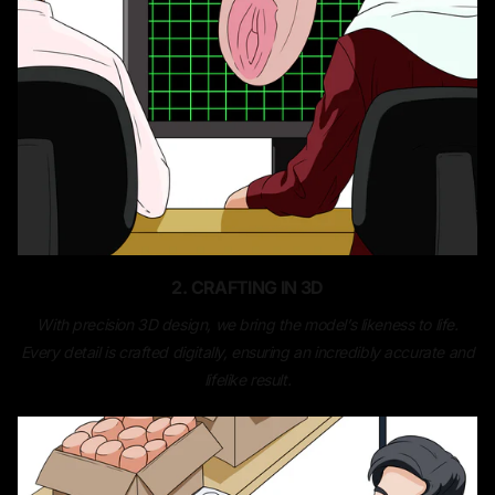
2. CRAFTING IN 3D
With precision 3D design, we bring the model’s likeness to life.
Every detail is crafted digitally, ensuring an incredibly accurate and
lifelike result.