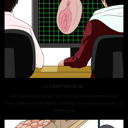
2. CRAFTING IN 3D
With precision 3D design, we bring the model’s likeness to life.
Every detail is crafted digitally, ensuring an incredibly accurate and
lifelike result.