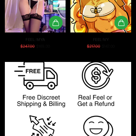
FEEL: MYA
FEEL IVY
$247.00
$169.00
$217.00
$147.00