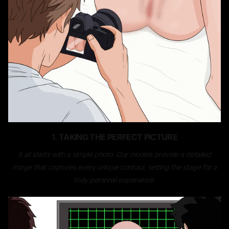
1. TAKING THE PERFECT PICTURE
It all starts with a simple photo. Our models provide a detailed
image that captures every unique contour, setting the stage for a
truly personal experience.