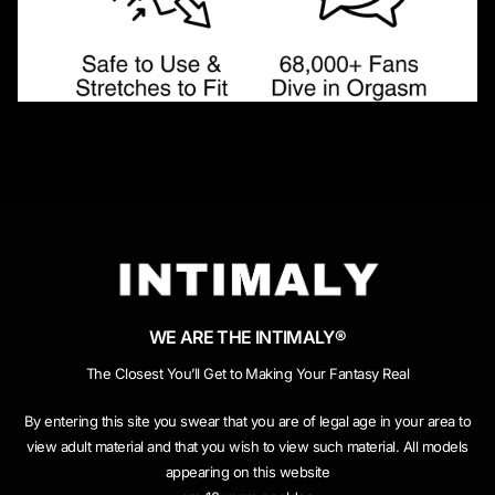
WE ARE THE INTIMALY®
The Closest You’ll Get to Making Your Fantasy Real
By entering this site you swear that you are of legal age in your area to
view adult material and that you wish to view such material. All models
appearing on this website