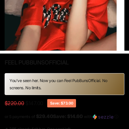
FEEL PUBBUNSOFFICIAL
You’ve seen her. Now you can Feel PubBunsOfficial. No
screens. No limits.
$220.00
$147.00
Save: $73.00
$29.40Save: $14.60
or 5 payments of
with
ⓘ
🔥 285 already felt her. One spot left.