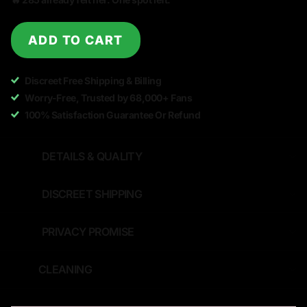
ADD TO CART
Discreet Free Shipping & Billing
Worry-Free, Trusted by 68,000+ Fans
100% Satisfaction Guarantee Or Refund
DETAILS & QUALITY
DISCREET SHIPPING
PRIVACY PROMISE
CLEANING