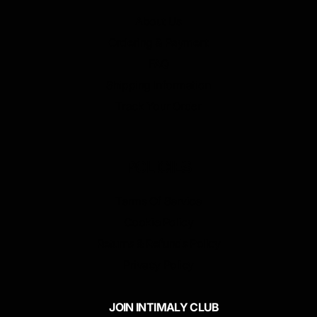
About Us
Ordering & Payment
FAQ
Shipping Information
Track Your Order
POLICIES
Terms Of Service
Cookie Policy
Returns & Refunds Policy
Privacy Policy
JOIN INTIMALY CLUB