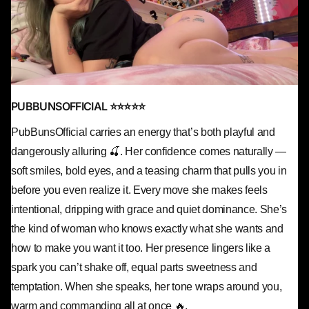
PUBBUNSOFFICIAL ⭐⭐⭐⭐⭐
PubBunsOfficial carries an energy that’s both playful and
dangerously alluring 🍒. Her confidence comes naturally —
soft smiles, bold eyes, and a teasing charm that pulls you in
before you even realize it. Every move she makes feels
intentional, dripping with grace and quiet dominance. She’s
the kind of woman who knows exactly what she wants and
how to make you want it too. Her presence lingers like a
spark you can’t shake off, equal parts sweetness and
temptation. When she speaks, her tone wraps around you,
warm and commanding all at once 🔥.