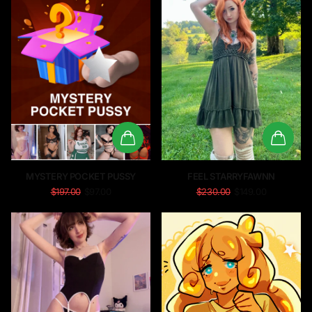
MYSTERY POCKET PUSSY
FEEL STARRYFAWNN
$197.00
$97.00
$230.00
$149.00