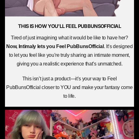
THIS IS HOW YOU'LL
FEEL PUBBUNSOFFICIAL
Tired of just imagining what it would be like to have her?
Now, Intimaly lets you
Feel PubBunsOfficial
. It’s designed
to let you feel like you’re truly sharing an intimate moment,
giving you a realistic experience that’s unmatched.
This isn’t just a product—it’s your way to Feel
PubBunsOfficial closer to YOU and make your fantasy come
to life.