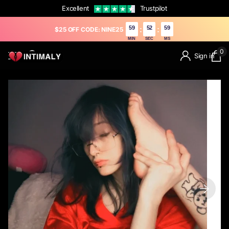
Excellent
Trustpilot
59
51
27
:
:
$25 OFF CODE: NINE25
MIN
SEC
MS
0
Sign in