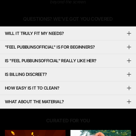
beyond the screen.
QUESTIONS? WE’VE GOT YOU COVERED
WILL IT TRULY FIT MY NEEDS?
"FEEL PUBBUNSOFFICIAL" IS FOR BEGINNERS?
IS "FEEL PUBBUNSOFFICIAL" REALLY LIKE HER?
IS BILLING DISCREET?
HOW EASY IS IT TO CLEAN?
WHAT ABOUT THE MATERIAL?
CURATED FOR YOU