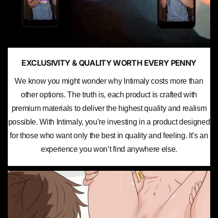
EXCLUSIVITY & QUALITY WORTH EVERY PENNY
We know you might wonder why Intimaly costs more than
other options. The truth is, each product is crafted with
premium materials to deliver the highest quality and realism
possible. With Intimaly, you’re investing in a product designed
for those who want only the best in quality and feeling. It’s an
experience you won’t find anywhere else.