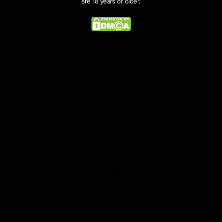
are 18 years or older.
COMPANY
Contact Us
Reviews
Creator Collaboration
Affiliate
Blogs
SHOP INFO