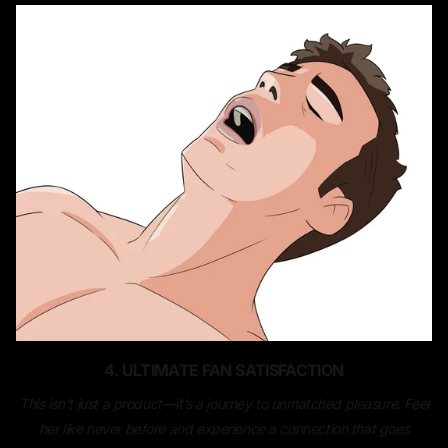
4. ULTIMATE FAN SATISFACTION
This isn’t just a product—it’s a journey to unmatched pleasure. Feel
her like never before and experience a connection that goes