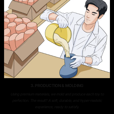
3. PRODUCTION & MOLDING
Using premium materials, we mold and produce each toy to
perfection. The result? A soft, durable, and hyper-realistic
experience, ready to satisfy.