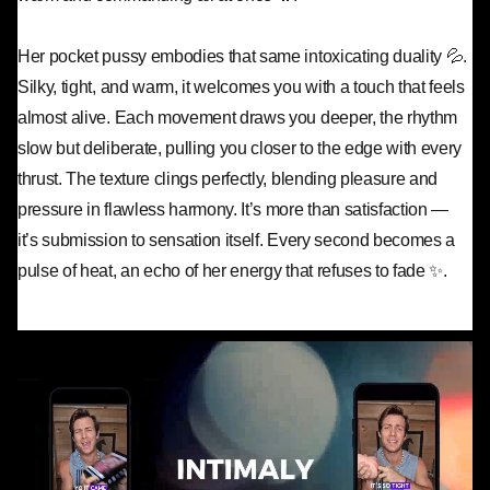
Her pocket pussy embodies that same intoxicating duality 💦.
Silky, tight, and warm, it welcomes you with a touch that feels
almost alive. Each movement draws you deeper, the rhythm
slow but deliberate, pulling you closer to the edge with every
thrust. The texture clings perfectly, blending pleasure and
pressure in flawless harmony. It’s more than satisfaction —
it’s submission to sensation itself. Every second becomes a
pulse of heat, an echo of her energy that refuses to fade ✨.