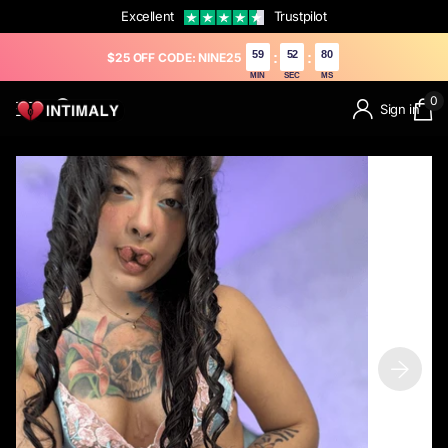
Excellent
Trustpilot
59
51
79
:
:
$25 OFF CODE: NINE25
MIN
SEC
MS
0
Sign in