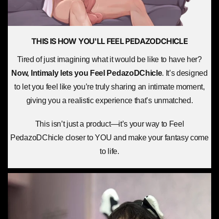
THIS IS HOW YOU'LL
FEEL PEDAZODCHICLE
Tired of just imagining what it would be like to have her?
Now, Intimaly lets you
Feel PedazoDChicle
. It’s designed
to let you feel like you’re truly sharing an intimate moment,
giving you a realistic experience that’s unmatched.
This isn’t just a product—it’s your way to Feel
PedazoDChicle closer to YOU and make your fantasy come
to life.