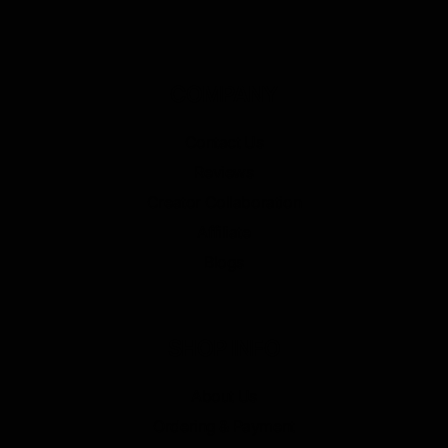
COMPANY
Contact Us
Reviews
Creator Collaboration
Affiliate
Blogs
SHOP INFO
About Us
Ordering & Payment