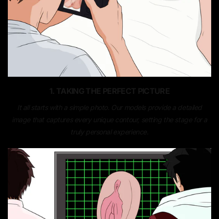
1. TAKING THE PERFECT PICTURE
It all starts with a simple photo. Our models provide a detailed
image that captures every unique contour, setting the stage for a
truly personal experience.