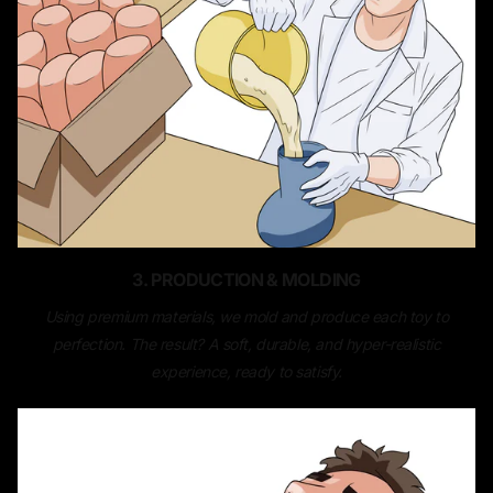
3. PRODUCTION & MOLDING
Using premium materials, we mold and produce each toy to
perfection. The result? A soft, durable, and hyper-realistic
experience, ready to satisfy.