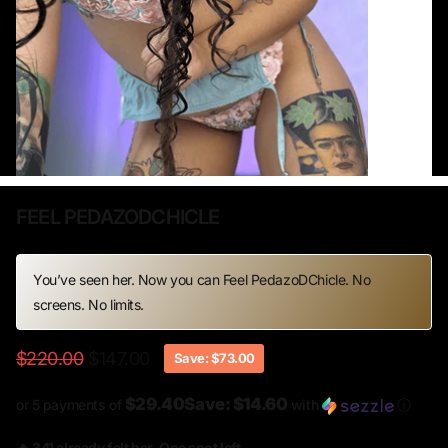
FEEL PEDAZODCHICLE
You’ve seen her. Now you can Feel PedazoDChicle. No
screens. No limits.
$220.00
$147.00
Save: $73.00
$29.40Save: $14.60
or 5 payments of
with
ⓘ
🔥 341 already felt her. One spot left.