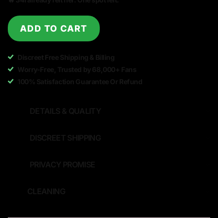
ADD TO CART
Discreet Free Shipping & Billing
Worry-Free, Trusted by 68,000+ Fans
100% Satisfaction Guarantee Or Refund
DETAILS & QUALITY
DISCREET SHIPPING
PRIVACY PROMISE
CLEANING