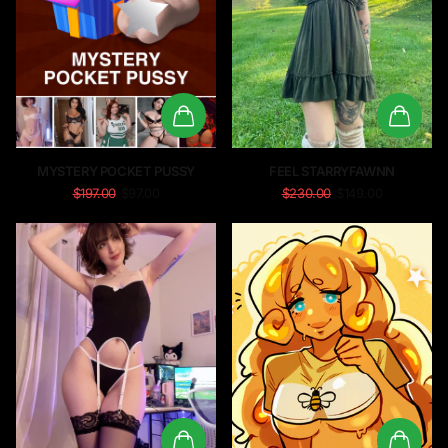
MYSTERY POCKET PUSSY
FEEL STARRYFAWNN
$197.00
$97.00
$230.00
$149.00