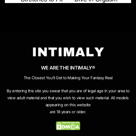
WE ARE THE INTIMALY®
The Closest You’ll Get to Making Your Fantasy Real
By entering this site you swear that you are of legal age in your area to
view adult material and that you wish to view such material. All models
appearing on this website
are 18 years or older.