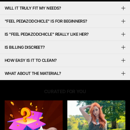
WILL IT TRULY FIT MY NEEDS?
"FEEL PEDAZODCHICLE" IS FOR BEGINNERS?
IS "FEEL PEDAZODCHICLE" REALLY LIKE HER?
IS BILLING DISCREET?
HOW EASY IS IT TO CLEAN?
WHAT ABOUT THE MATERIAL?
CURATED FOR YOU