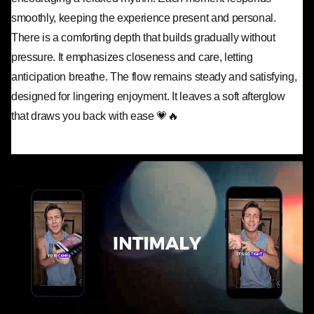
smoothly, keeping the experience present and personal.
There is a comforting depth that builds gradually without
pressure. It emphasizes closeness and care, letting
anticipation breathe. The flow remains steady and satisfying,
designed for lingering enjoyment. It leaves a soft afterglow
that draws you back with ease 💗🔥