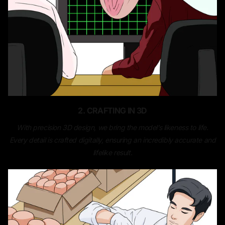
2. CRAFTING IN 3D
With precision 3D design, we bring the model’s likeness to life.
Every detail is crafted digitally, ensuring an incredibly accurate and
lifelike result.