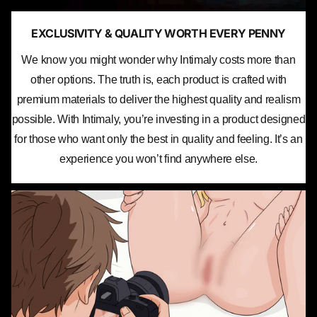
EXCLUSIVITY & QUALITY WORTH EVERY PENNY
We know you might wonder why Intimaly costs more than
other options. The truth is, each product is crafted with
premium materials to deliver the highest quality and realism
possible. With Intimaly, you’re investing in a product designed
for those who want only the best in quality and feeling. It’s an
experience you won’t find anywhere else.