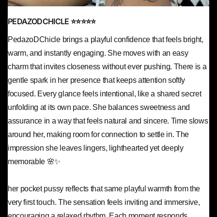
PEDAZODCHICLE ⭐⭐⭐⭐⭐
PedazoDChicle brings a playful confidence that feels bright,
warm, and instantly engaging. She moves with an easy
charm that invites closeness without ever pushing. There is a
gentle spark in her presence that keeps attention softly
focused. Every glance feels intentional, like a shared secret
unfolding at its own pace. She balances sweetness and
assurance in a way that feels natural and sincere. Time slows
around her, making room for connection to settle in. The
impression she leaves lingers, lighthearted yet deeply
memorable 🌸✨
her pocket pussy reflects that same playful warmth from the
very first touch. The sensation feels inviting and immersive,
encouraging a relaxed rhythm. Each moment responds