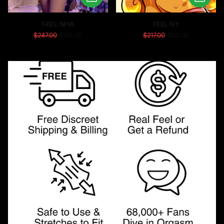
FEEL: MYA
FEEL IVY
$247.00
$169.00
$217.00
$147.00