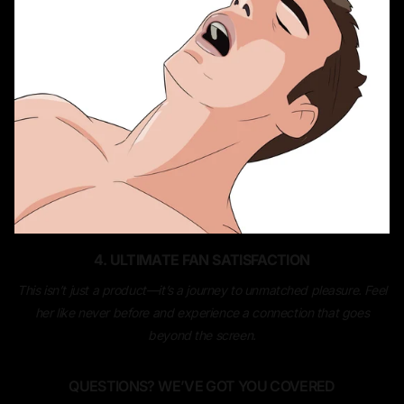
4. ULTIMATE FAN SATISFACTION
This isn’t just a product—it’s a journey to unmatched pleasure. Feel
her like never before and experience a connection that goes
beyond the screen.
QUESTIONS? WE’VE GOT YOU COVERED