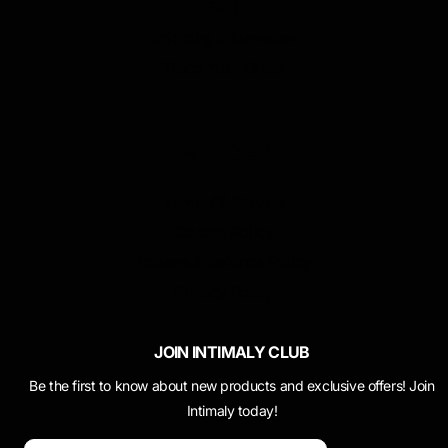
FAQ
Shipping Information
Track Your Order
POLICIES
Terms Of Service
Cookie Policy
Returns & Refunds Policy
Privacy Policy
JOIN INTIMALY CLUB
Be the first to know about new products and exclusive offers! Join
Intimaly today!