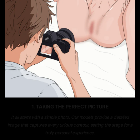
1. TAKING THE PERFECT PICTURE
It all starts with a simple photo. Our models provide a detailed
image that captures every unique contour, setting the stage for a
truly personal experience.