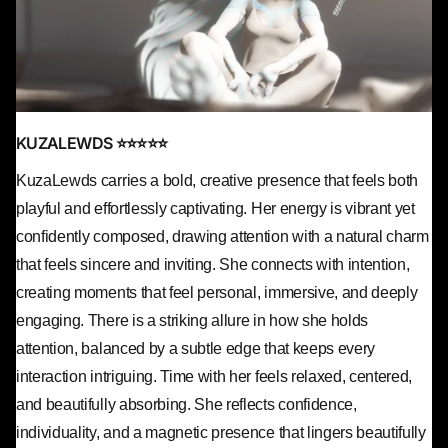
KUZALEWDS ⭐⭐⭐⭐⭐
KuzaLewds carries a bold, creative presence that feels both
playful and effortlessly captivating. Her energy is vibrant yet
confidently composed, drawing attention with a natural charm
that feels sincere and inviting. She connects with intention,
creating moments that feel personal, immersive, and deeply
engaging. There is a striking allure in how she holds
attention, balanced by a subtle edge that keeps every
interaction intriguing. Time with her feels relaxed, centered,
and beautifully absorbing. She reflects confidence,
individuality, and a magnetic presence that lingers beautifully