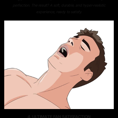
perfection. The result? A soft, durable, and hyper-realistic
experience, ready to satisfy.
4. ULTIMATE FAN SATISFACTION