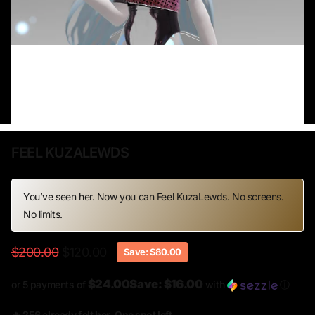
FEEL KUZALEWDS
You’ve seen her. Now you can Feel KuzaLewds. No screens.
No limits.
$200.00
$120.00
Save: $80.00
$24.00Save: $16.00
or 5 payments of
with
ⓘ
🔥 256 already felt her. One spot left.