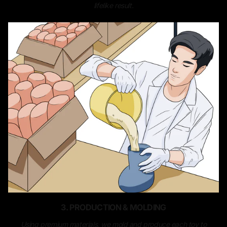
lifelike result.
3. PRODUCTION & MOLDING
Using premium materials, we mold and produce each toy to