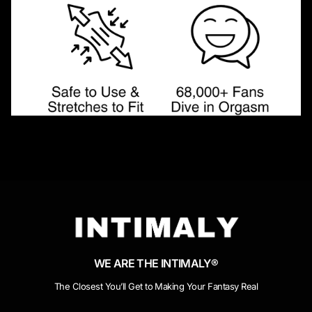
WE ARE THE INTIMALY®
The Closest You’ll Get to Making Your Fantasy Real