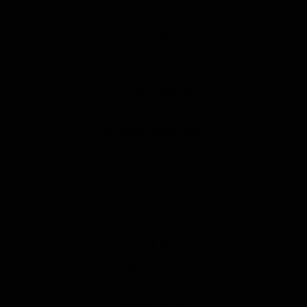
SHOP INFO
About Us
Ordering & Payment
FAQ
Shipping Information
Track Your Order
POLICIES
Terms Of Service
Cookie Policy
Returns & Refunds Policy
Privacy Policy