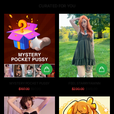
CURATED FOR YOU
MYSTERY POCKET PUSSY
FEEL STARRYFAWNN
$197.00
$97.00
$230.00
$149.00