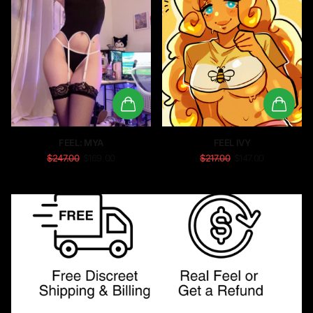
FEEL: MYA
FEEL IVY
$247.00
$169.00
$217.00
$147.00