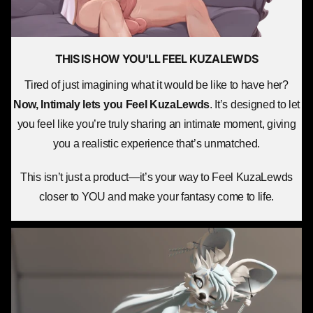
THIS IS HOW YOU'LL
FEEL KUZALEWDS
Tired of just imagining what it would be like to have her?
Now, Intimaly lets you
Feel KuzaLewds
. It’s designed to let
you feel like you’re truly sharing an intimate moment, giving
you a realistic experience that’s unmatched.
This isn’t just a product—it’s your way to Feel KuzaLewds
closer to YOU and make your fantasy come to life.