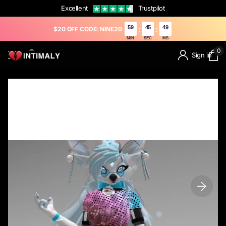
Excellent
Trustpilot
59
43
13
:
:
$20 OFF CODE: NINE20
MIN
SEC
MS
0
Sign in