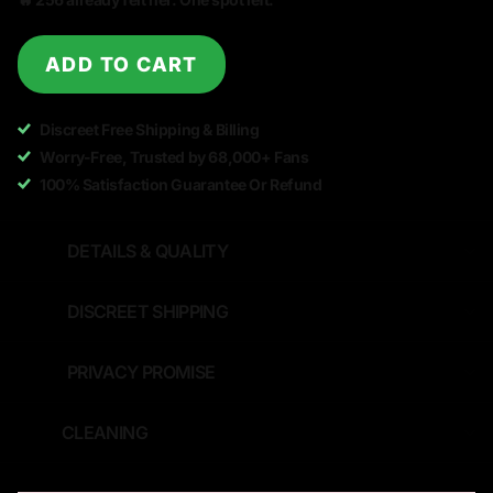
ADD TO CART
Discreet Free Shipping & Billing
Worry-Free, Trusted by 68,000+ Fans
100% Satisfaction Guarantee Or Refund
DETAILS & QUALITY
DISCREET SHIPPING
PRIVACY PROMISE
CLEANING