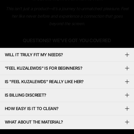
This isn’t just a product—it’s a journey to unmatched pleasure. Feel
her like never before and experience a connection that goes
beyond the screen.
QUESTIONS? WE’VE GOT YOU COVERED
WILL IT TRULY FIT MY NEEDS?
"FEEL KUZALEWDS" IS FOR BEGINNERS?
IS "FEEL KUZALEWDS" REALLY LIKE HER?
IS BILLING DISCREET?
HOW EASY IS IT TO CLEAN?
WHAT ABOUT THE MATERIAL?