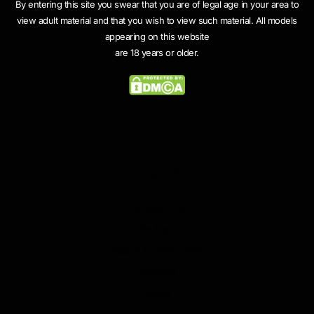
By entering this site you swear that you are of legal age in your area to
view adult material and that you wish to view such material. All models
appearing on this website
are 18 years or older.
COMPANY
Contact Us
Reviews
Creator Collaboration
Affiliate
Blogs