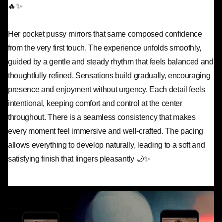
🔥✨
Her pocket pussy mirrors that same composed confidence
from the very first touch. The experience unfolds smoothly,
guided by a gentle and steady rhythm that feels balanced and
thoughtfully refined. Sensations build gradually, encouraging
presence and enjoyment without urgency. Each detail feels
intentional, keeping comfort and control at the center
throughout. There is a seamless consistency that makes
every moment feel immersive and well-crafted. The pacing
allows everything to develop naturally, leading to a soft and
satisfying finish that lingers pleasantly 🌙✨