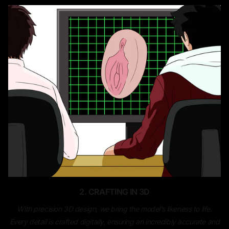
2. CRAFTING IN 3D
With precision 3D design, we bring the model’s likeness to life.
Every detail is crafted digitally, ensuring an incredibly accurate and