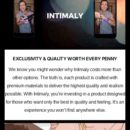
EXCLUSIVITY & QUALITY WORTH EVERY PENNY
We know you might wonder why Intimaly costs more than
other options. The truth is, each product is crafted with
premium materials to deliver the highest quality and realism
possible. With Intimaly, you’re investing in a product designed
for those who want only the best in quality and feeling. It’s an
experience you won’t find anywhere else.