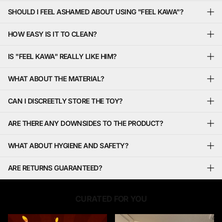
SHOULD I FEEL ASHAMED ABOUT USING "FEEL KAWA"?
HOW EASY IS IT TO CLEAN?
IS "FEEL KAWA" REALLY LIKE HIM?
WHAT ABOUT THE MATERIAL?
CAN I DISCREETLY STORE THE TOY?
ARE THERE ANY DOWNSIDES TO THE PRODUCT?
WHAT ABOUT HYGIENE AND SAFETY?
ARE RETURNS GUARANTEED?
CURATED FOR YOU