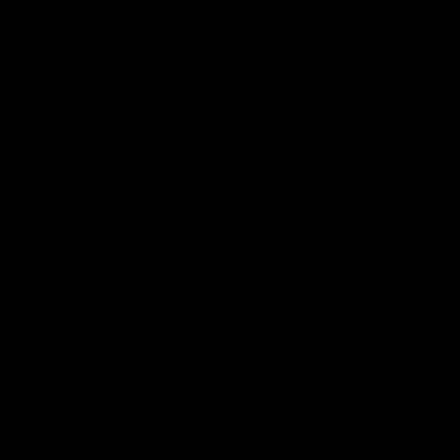
SHOP INFO
About Us
Ordering & Payment
FAQ
Shipping Information
Track Your Order
POLICIES
Terms Of Service
Cookie Policy
Returns & Refunds Policy