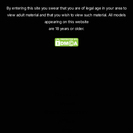
By entering this site you swear that you are of legal age in your area to
view adult material and that you wish to view such material. All models
appearing on this website
are 18 years or older.
COMPANY
Contact Us
Reviews
Creator Collaboration
Affiliate
Blogs