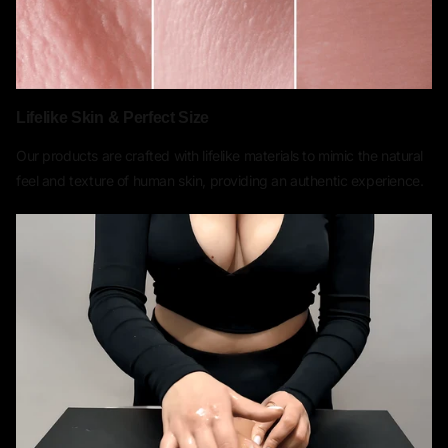
Lifelike Skin & Perfect Size
Our products are crafted with lifelike materials to mimic the natural
feel and texture of human skin, providing an authentic experience.