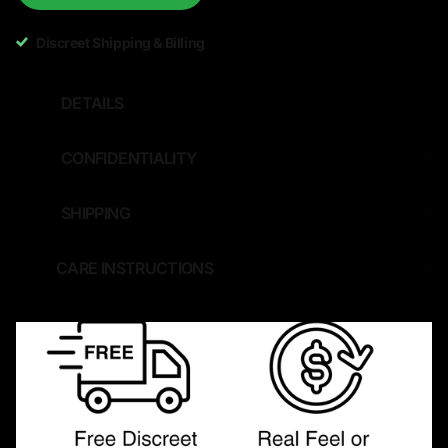
Discreet Shipping & Billing
DETAILS
CONFIDENTIALITY
SHIPPING
CARE INSTRUCTIONS