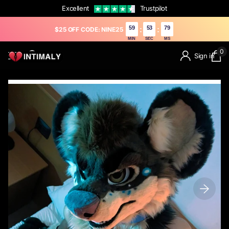
Excellent
Trustpilot
59
52
61
:
:
$25 OFF CODE: NINE25
MIN
SEC
MS
0
Sign in