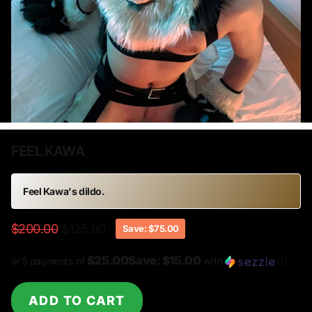
FEEL KAWA
Feel Kawa
's dildo.
$200.00
$125.00
Save: $75.00
$25.00Save: $15.00
or 5 payments of
with
ⓘ
ADD TO CART