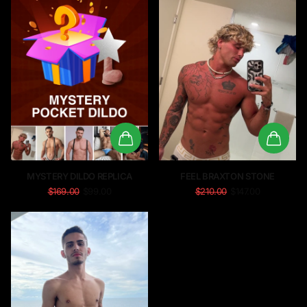
MYSTERY DILDO REPLICA
FEEL BRAXTON STONE
$169.00
$99.00
$210.00
$147.00