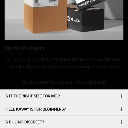
Discreet Packaging
Your privacy is our priority. We ensure that all orders are delivered
in plain and discreet packaging, so you can shop with confidence.
QUESTIONS? WE’VE GOT YOU COVERED
IS IT THE RIGHT SIZE FOR ME ?
"FEEL KAWA" IS FOR BEGINNERS?
IS BILLING DISCREET?