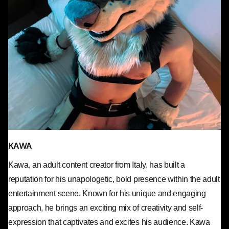
KAWA
Kawa, an adult content creator from Italy, has built a
reputation for his unapologetic, bold presence within the adult
entertainment scene. Known for his unique and engaging
approach, he brings an exciting mix of creativity and self-
expression that captivates and excites his audience. Kawa