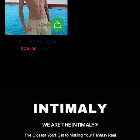
FEEL LEANDRO LEEME
$200.00
$157.00
WE ARE THE INTIMALY®
The Closest You’ll Get to Making Your Fantasy Real