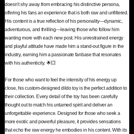
doesn't shy away from embracing his distinctive persona,
offering his fans an experience that is both raw and unfiltered.
His content is a true reflection of his personality—dynamic,
adventurous, and thrilling—leaving those who follow him
wanting more with each new post. His unrestrained energy
and playful attitude have made him a stand-out figure in the
industry, earning him a passionate fanbase that resonates
with his authenticity. 🌟💥
For those who want to feel the intensity of his energy up
close, his custom-designed dildo toy is the perfect addition to
their collection. Every detail of the toy has been carefully
thought out to match his untamed spirit and deliver an
unforgettable experience. Designed for those who seek a
more exotic and powerful pleasure, it provides sensations
that echo the raw energy he embodies in his content. With its