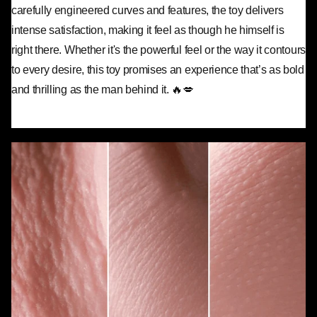
carefully engineered curves and features, the toy delivers
intense satisfaction, making it feel as though he himself is
right there. Whether it's the powerful feel or the way it contours
to every desire, this toy promises an experience that’s as bold
and thrilling as the man behind it. 🔥💋