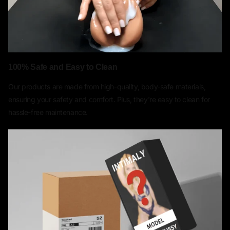
100% Safe and Easy to Clean
Our products are made from high-quality, body-safe materials,
ensuring your safety and comfort. Plus, they're easy to clean for
hassle-free maintenance.