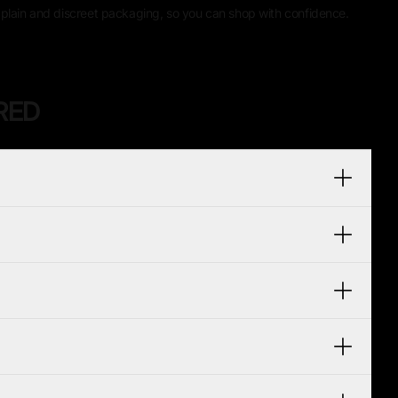
plain and discreet packaging, so you can shop with confidence.
RED