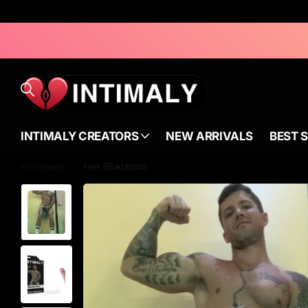
INTIMALY CREATORS
NEW ARRIVALS
BEST 
Homepage
Feel BBadAlpha