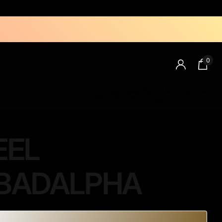
0
Intimaly Deals
About Us
Contact Us
BEST SELLERS
Models
EEL
BADALPHA