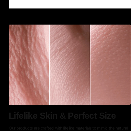
Lifelike Skin & Perfect Size
Our products are crafted with lifelike materials to mimic the natural