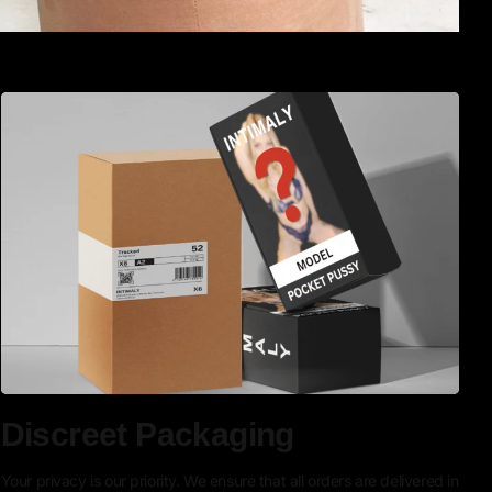
Discreet Packaging
Your privacy is our priority. We ensure that all orders are delivered in