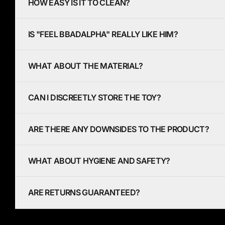
HOW EASY IS IT TO CLEAN?
IS "FEEL BBADALPHA" REALLY LIKE HIM?
WHAT ABOUT THE MATERIAL?
CAN I DISCREETLY STORE THE TOY?
ARE THERE ANY DOWNSIDES TO THE PRODUCT?
WHAT ABOUT HYGIENE AND SAFETY?
ARE RETURNS GUARANTEED?