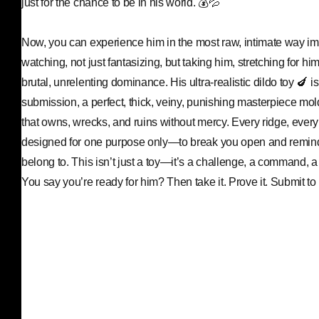
just for the chance to be in his world. 💰💦
Now, you can experience him in the most raw, intimate way i
watching, not just fantasizing, but taking him, stretching for him
brutal, unrelenting dominance. His ultra-realistic dildo toy 🍆 i
submission, a perfect, thick, veiny, punishing masterpiece mol
that owns, wrecks, and ruins without mercy. Every ridge, every
designed for one purpose only—to break you open and remin
belong to. This isn’t just a toy—it’s a challenge, a command, a 
You say you’re ready for him? Then take it. Prove it. Submit to