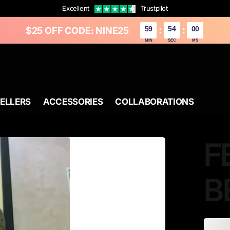
Excellent
Trustpilot
59
52
37
$25 OFF CODE: NINE25
:
:
MIN
SEC
MS
SELLERS
ACCESSORIES
COLLABORATIONS
F
B