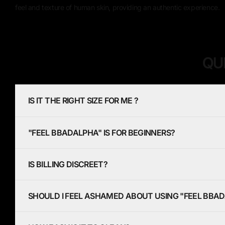
feel and texture of human skin, providing an authentic experience.
QU
IS IT THE RIGHT SIZE FOR ME ?
"FEEL BBADALPHA" IS FOR BEGINNERS?
IS BILLING DISCREET?
SHOULD I FEEL ASHAMED ABOUT USING "FEEL BBA