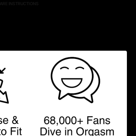
ARE INSTRUCTIONS