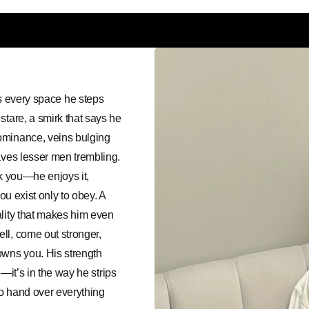
every space he steps
stare, a smirk that says he
ominance, veins bulging
aves lesser men trembling.
ak you—he enjoys it,
ou exist only to obey. A
ality that makes him even
ll, come out stronger,
wns you. His strength
e—it’s in the way he strips
to hand over everything