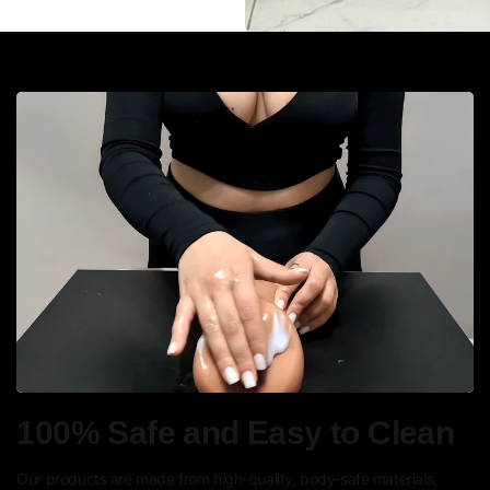
100% Safe and Easy to Clean
Our products are made from high-quality, body-safe materials,