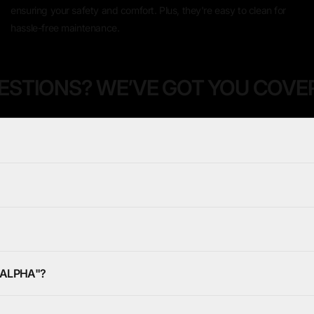
ensuring your safety and comfort. Plus, they're easy to clean for
hassle-free maintenance.
ESTIONS? WE’VE GOT YOU COVE
DALPHA"?