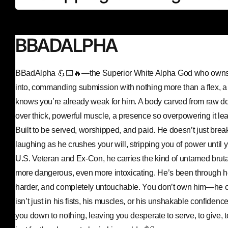
BBADALPHA
BBadAlpha 💪🏻🔥—the Superior White Alpha God who owns 
into, commanding submission with nothing more than a flex, a 
knows you’re already weak for him. A body carved from raw d
over thick, powerful muscle, a presence so overpowering it le
Built to be served, worshipped, and paid. He doesn’t just bre
laughing as he crushes your will, stripping you of power until y
U.S. Veteran and Ex-Con, he carries the kind of untamed brut
more dangerous, even more intoxicating. He’s been through he
harder, and completely untouchable. You don’t own him—he o
isn’t just in his fists, his muscles, or his unshakable confidenc
you down to nothing, leaving you desperate to serve, to give, 