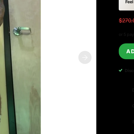
Feel
$270.
or 5 pa
AD
Disc