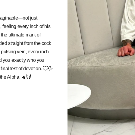
maginable—not just
, feeling every inch of his
s the ultimate mark of
ded straight from the cock
 pulsing vein, every inch
d you exactly who you
final test of devotion. 💥💦
 the Alpha. 🔥😈