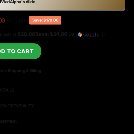
 BBadAlpha
's dildo.
00
$100.00
Save: $170.00
$20.00Save: $34.00
yments of
with
ⓘ
D TO CART
reet Shipping & Billing
DETAILS
CONFIDENTIALITY
SHIPPING