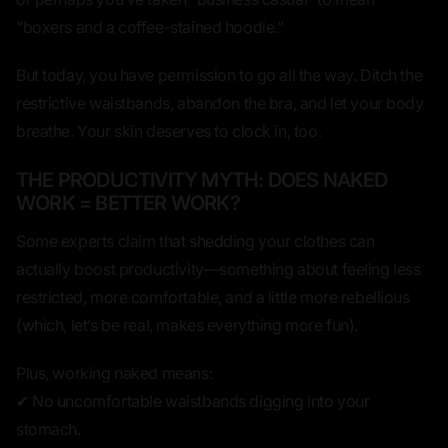
“boxers and a coffee-stained hoodie.”
But today, you have permission to go all the way.
Ditch the
restrictive waistbands, abandon the bra, and let your body
breathe.
Your skin deserves to clock in, too.
THE PRODUCTIVITY MYTH: DOES NAKED
WORK = BETTER WORK?
Some experts claim that shedding your clothes can
actually
boost productivity
—something about feeling less
restricted, more comfortable, and a little more rebellious
(which, let’s be real, makes everything more fun).
Plus, working naked means:
✔ No uncomfortable waistbands digging into your
stomach.