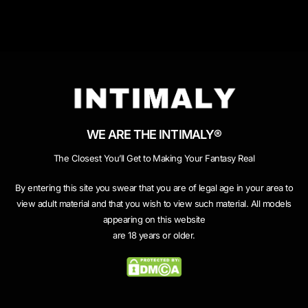
WE ARE THE INTIMALY®
The Closest You’ll Get to Making Your Fantasy Real
By entering this site you swear that you are of legal age in your area to
view adult material and that you wish to view such material. All models
appearing on this website
are 18 years or older.