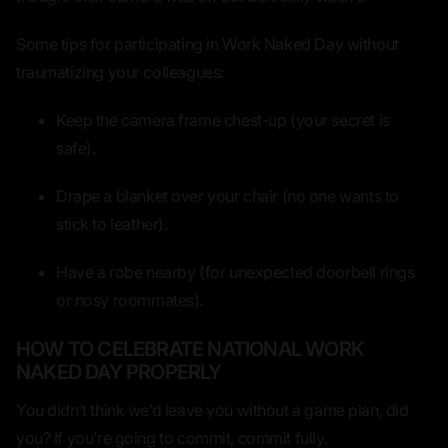
Some tips for participating in Work Naked Day
without
traumatizing your colleagues:
Keep the camera frame chest-up
(your secret is
safe).
Drape a blanket over your chair
(no one wants to
stick to leather).
Have a robe nearby
(for unexpected doorbell rings
or nosy roommates).
HOW TO CELEBRATE NATIONAL WORK
NAKED DAY PROPERLY
You didn’t think we’d leave you without a game plan, did
you? If you’re going to
commit
, commit fully.