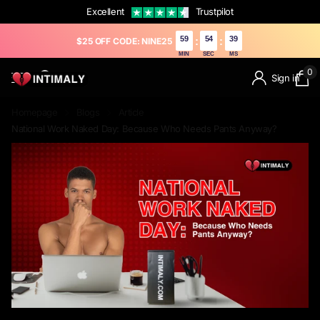
Excellent
Trustpilot
59
53
09
:
:
$25 OFF CODE: NINE25
MIN
SEC
MS
0
Sign in
Homepage
Blogs
Article
National Work Naked Day: Because Who Needs Pants Anyway?