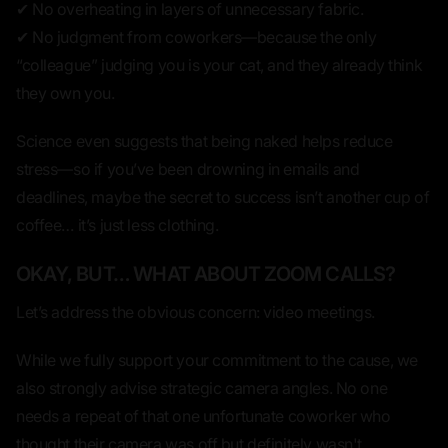
✔ No overheating in layers of unnecessary fabric.
✔ No judgment from coworkers—because the only
“colleague” judging you is your cat, and they already think
they own you.
Science even suggests that
being naked helps reduce
stress
—so if you’ve been drowning in emails and
deadlines, maybe the secret to success isn’t another cup of
coffee… it’s just
less clothing.
OKAY, BUT… WHAT ABOUT ZOOM CALLS?
Let’s address the obvious concern: video meetings.
While we fully support your commitment to the cause, we
also strongly advise
strategic camera angles.
No one
needs a repeat of that one unfortunate coworker who
thought their camera was off but definitely wasn't.