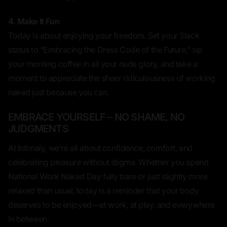
4. Make It Fun
Today is about
enjoying
your freedom. Set your Slack
status to “Embracing the Dress Code of the Future,” sip
your morning coffee in all your nude glory, and take a
moment to appreciate the sheer ridiculousness of working
naked
just because you can.
EMBRACE YOURSELF – NO SHAME, NO
JUDGMENTS
At Intimaly, we’re all about
confidence, comfort, and
celebrating pleasure without stigma
. Whether you spend
National Work Naked Day fully bare or just slightly more
relaxed than usual, today is a reminder that your body
deserves to be enjoyed—at work, at play, and everywhere
in between.