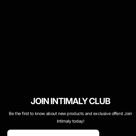
Shipping Information
Track Your Order
POLICIES
Terms Of Service
Cookie Policy
Returns & Refunds Policy
Privacy Policy
JOIN INTIMALY CLUB
Be the first to know about new products and exclusive offers! Join
Intimaly today!