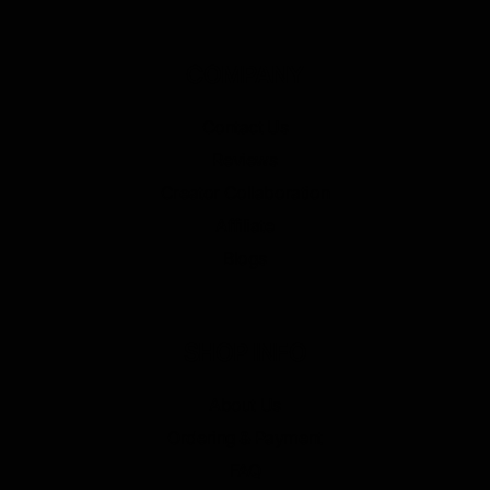
COMPANY
Contact Us
Reviews
Creator Collaboration
Affiliate
Blogs
SHOP INFO
About Us
Ordering & Payment
FAQ