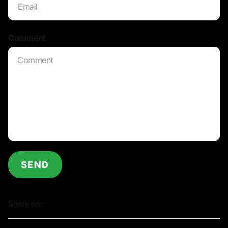
Comment
*
SEND
Share on: