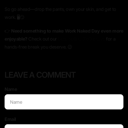
So go ahead—
drop the pants, own your skin, and get to
work.
🖥️😏
👉
Need something to make Work Naked Day even more
enjoyable?
Check out our
best-selling lifelike toys
for a
hands-free break you deserve. 😉
LEAVE A COMMENT
Name
*
Email
*