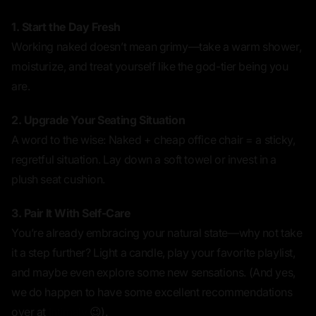
1. Start the Day Fresh
Working naked doesn’t mean
grimy
—take a warm shower,
moisturize, and treat yourself like the god-tier being you
are.
2. Upgrade Your Seating Situation
A word to the wise: Naked + cheap office chair = a sticky,
regretful situation. Lay down a soft towel or invest in a
plush seat cushion.
3. Pair It With Self-Care
You’re already embracing your natural state—why not take
it a step further? Light a candle, play your favorite playlist,
and maybe even explore some new sensations. (And yes,
we do happen to have some excellent recommendations
over at
Intimaly
😉).