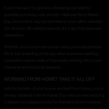
Every February 7, a glorious, liberating, and slightly
scandalous holiday rolls around—
National Work Naked
Day
. And while it may not be listed on your office calendar
(for obvious HR-related reasons), it’s a day that deserves
celebration.
Whether you’re a remote worker living your best pantless
life or just dreaming of the day when business meetings
come with a dress code of
absolutely nothing
, this is your
chance to embrace true freedom.
WORKING FROM HOME? TAKE IT ALL OFF
Let’s be honest—if you’ve ever worked from home, you’ve
already
dabbled
in Work Naked Day without even realizing
it. Maybe you skipped pants for that early Zoom meeting,
or perhaps you’ve taken “business casual” to mean